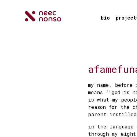
bio
project
afamefun
my name, before 
means ‘'god is n
is what my peopl
reason for the c
parent instilled
in the language 
through my eight