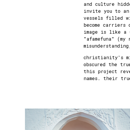
and culture hidd
invite you to an
vessels filled w
become carriers 
image is like a 
"afamefuna" (my 
misunderstanding
christianity's m
obscured the tru
this project rev
names. their tru