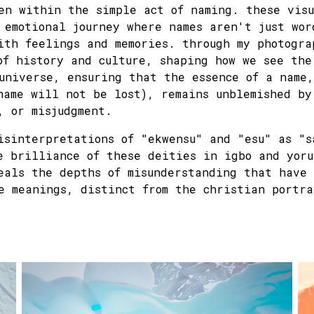
en within the simple act of naming. these visu
 emotional journey where names aren't just wor
ith feelings and memories. through my photogra
of history and culture, shaping how we see the
universe, ensuring that the essence of a name
name will not be lost), remains unblemished by
, or misjudgment.
isinterpretations of "ekwensu" and "esu" as "s
e brilliance of these deities in igbo and yoru
eals the depths of misunderstanding that have 
e meanings, distinct from the christian portra