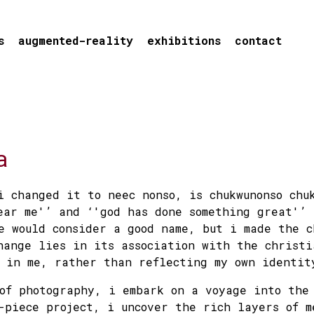
s
augmented-reality
exhibitions
contact
a
i changed it to neec nonso, is chukwunonso chu
ear me'’ and ‘'god has done something great'’
e would consider a good name, but i made the c
hange lies in its association with the christi
 in me, rather than reflecting my own identit
of photography, i embark on a voyage into the
-piece project, i uncover the rich layers of m