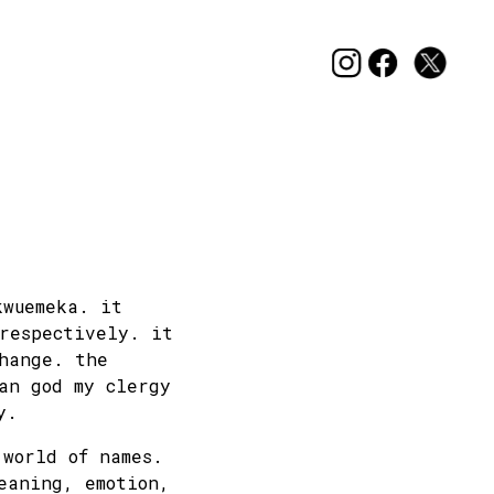
kwuemeka. it
 respectively. it
hange. the
an god my clergy
y.
 world of names.
eaning, emotion,