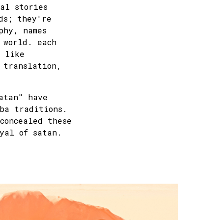
al stories
ds; they're
phy, names
 world. each
, like
 translation,
atan" have
ba traditions.
concealed these
yal of satan.