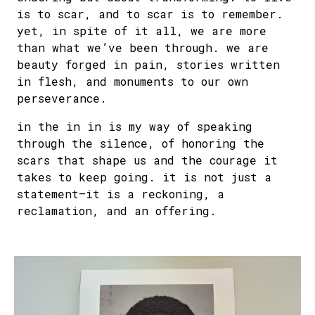
is to scar, and to scar is to remember.
yet, in spite of it all, we are more
than what we’ve been through. we are
beauty forged in pain, stories written
in flesh, and monuments to our own
perseverance.
in the in in is my way of speaking
through the silence, of honoring the
scars that shape us and the courage it
takes to keep going. it is not just a
statement—it is a reckoning, a
reclamation, and an offering.