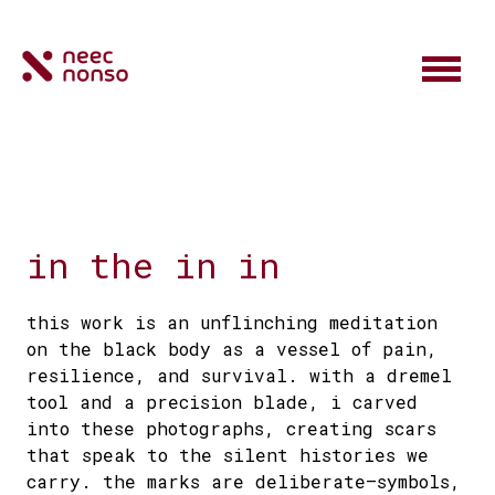
in the in in
this work is an unflinching meditation
on the black body as a vessel of pain,
resilience, and survival. with a dremel
tool and a precision blade, i carved
into these photographs, creating scars
that speak to the silent histories we
carry. the marks are deliberate—symbols,