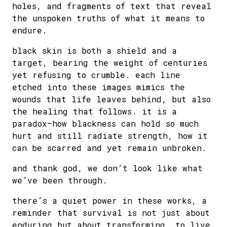
holes, and fragments of text that reveal
the unspoken truths of what it means to
endure.
black skin is both a shield and a
target, bearing the weight of centuries
yet refusing to crumble. each line
etched into these images mimics the
wounds that life leaves behind, but also
the healing that follows. it is a
paradox—how blackness can hold so much
hurt and still radiate strength, how it
can be scarred and yet remain unbroken.
and thank god, we don’t look like what
we’ve been through.
there’s a quiet power in these works, a
reminder that survival is not just about
enduring but about transforming. to live