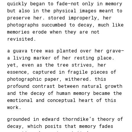
quickly began to fade—not only in memory
but also in the physical images meant to
preserve her. stored improperly, her
photographs succumbed to decay, much like
memories erode when they are not
revisited.
a guava tree was planted over her grave—
a living marker of her resting place.
yet, even as the tree strives, her
essence, captured in fragile pieces of
photographic paper, withered. this
profound contrast between natural growth
and the decay of human memory became the
emotional and conceptual heart of this
work.
grounded in edward thorndike’s theory of
decay, which posits that memory fades