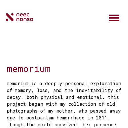
memorium
memorium is a deeply personal exploration
of memory, loss, and the inevitability of
decay, both physical and emotional. this
project began with my collection of old
photographs of my mother, who passed away
due to postpartum hemorrhage in 2011.
though the child survived, her presence