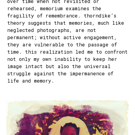
over time when not revisited or
rehearsed, memorium examines the
fragility of remembrance. thorndike’s
theory suggests that memories, much like
neglected photographs, are not
permanent; without active engagement,
they are vulnerable to the passage of
time. this realization led me to confront
not only my own inability to keep her
image intact but also the universal
struggle against the impermanence of
life and memory.