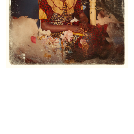
© 2022 |
neec nonso
| all rights