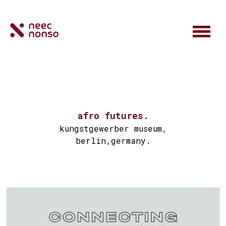
afro futures.
kungstgewerber museum,
berlin,germany.