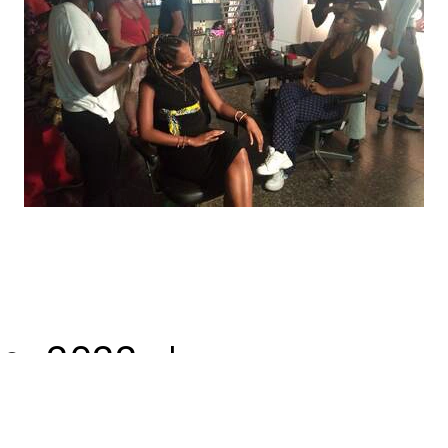
© 2022 |
neec nonso
| all rights